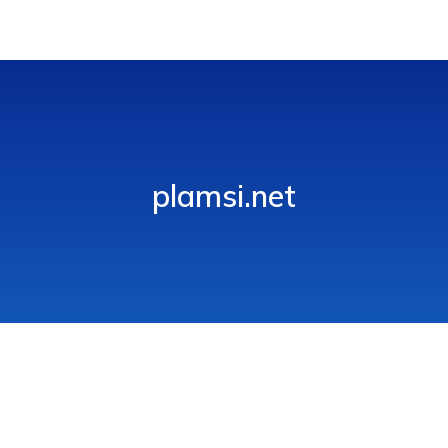
plamsi.net