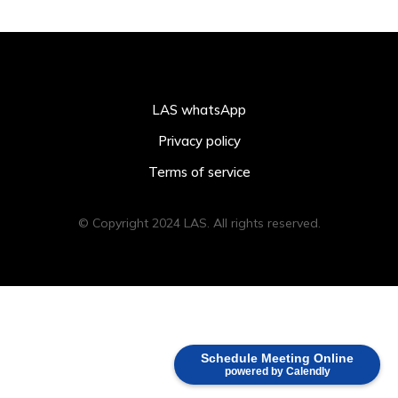
LAS whatsApp
Privacy policy
Terms of service
© Copyright 2024 LAS. All rights reserved.
Schedule Meeting Online
powered by Calendly